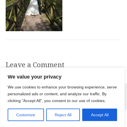
Leave a Comment
You must be
logged in
to post a comment.
We value your privacy
© 2026 Nikki Bowling Photography. All Rights Reserved |
Terms &
We use cookies to enhance your browsing experience, serve
Conditions
|
Privacy Policy
|
Use of Cookies
personalized ads or content, and analyze our traffic. By
clicking "Accept All", you consent to our use of cookies.
Customize
Reject All
Accept All