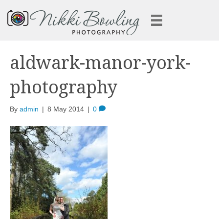
aldwark-manor-york-
photography
By
admin
|
8 May 2014
|
0